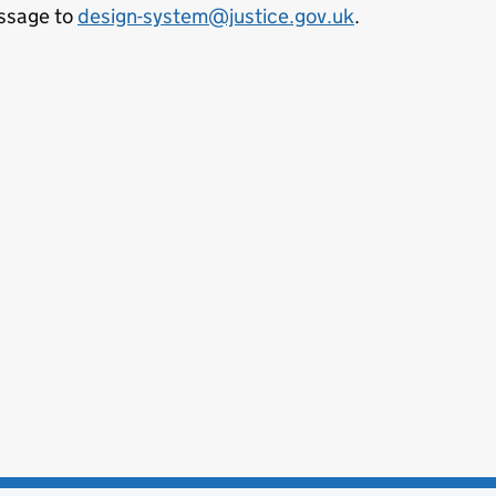
ssage to
design-system@justice.gov.uk
.