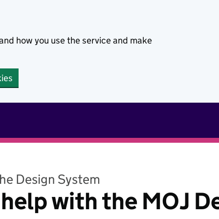
stand how you use the service and make
kies
the Design System
 help with the MOJ D