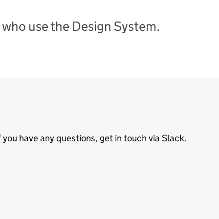
 who use the Design System.
 you have any questions, get in touch via Slack.