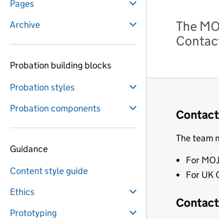
Pages
The MOJ
Archive
Contact
Probation building blocks
Probation styles
Probation components
Contact
The team m
Guidance
For MOJ
Content style guide
For UK 
Ethics
Contact 
Prototyping