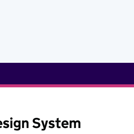
esign System