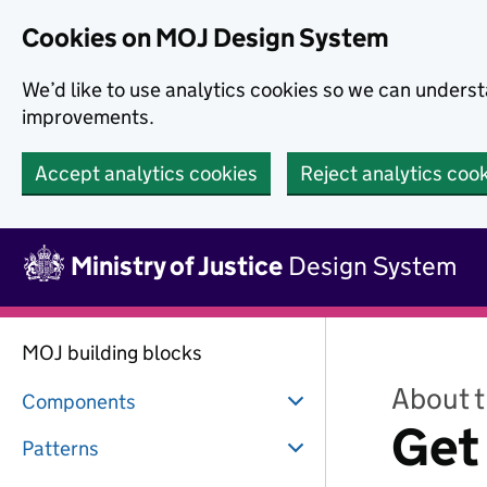
Skip to main content
Cookies on MOJ Design System
We’d like to use analytics cookies so we can under
improvements.
Accept analytics cookies
Reject analytics coo
Skip to main content
Ministry of Justice
Design System
MOJ building blocks
About 
Components
Get
Patterns