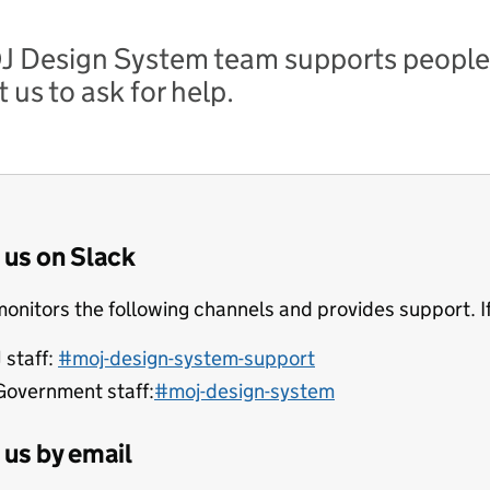
 Design System team supports people
 us to ask for help.
 us on Slack
onitors the following channels and provides support. If
 staff:
#moj-design-system-support
Government staff:
#moj-design-system
us by email