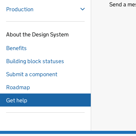
Send a me
Production
About the Design System
Benefits
Building block statuses
Submit a component
Roadmap
Get help