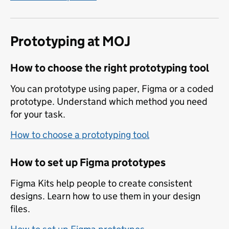
Prototyping at MOJ
How to choose the right prototyping tool
You can prototype using paper, Figma or a coded
prototype. Understand which method you need
for your task.
How to choose a prototyping tool
How to set up Figma prototypes
Figma Kits help people to create consistent
designs. Learn how to use them in your design
files.