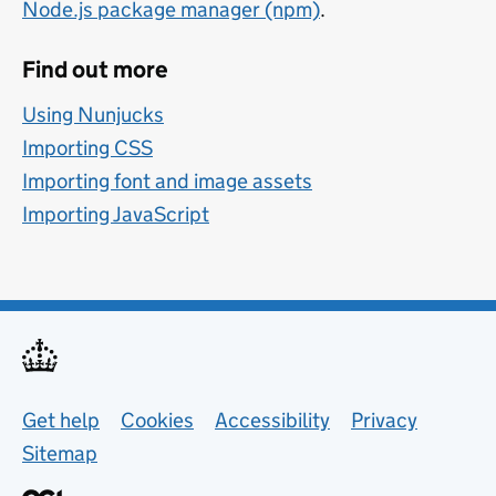
Node.js package manager (npm)
.
Find out more
Using Nunjucks
Importing CSS
Importing font and image assets
Importing JavaScript
Support links
Get help
Cookies
Accessibility
Privacy
Sitemap