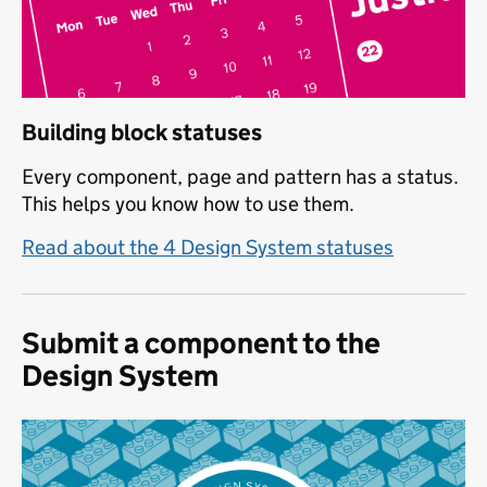
Building block statuses
Every component, page and pattern has a status.
This helps you know how to use them.
Read about the 4 Design System statuses
Submit a component to the
Design System