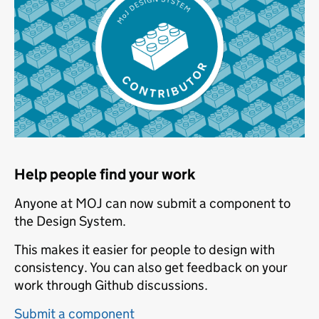
Help people find your work
Anyone at MOJ can now submit a component to
the Design System.
This makes it easier for people to design with
consistency. You can also get feedback on your
work through Github discussions.
Submit a component