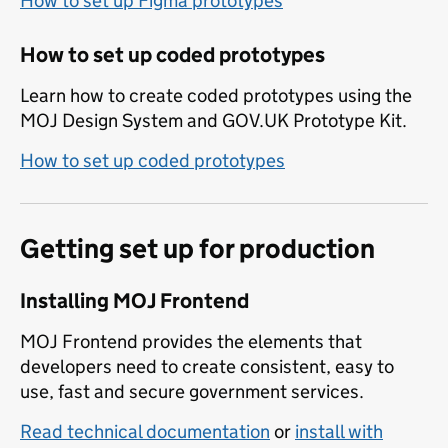
How to set up Figma prototypes
How to set up coded prototypes
Learn how to create coded prototypes using the
MOJ Design System and GOV.UK Prototype Kit.
How to set up coded prototypes
Getting set up for production
Installing MOJ Frontend
MOJ Frontend provides the elements that
developers need to create consistent, easy to
use, fast and secure government services.
Read technical documentation
or
install with