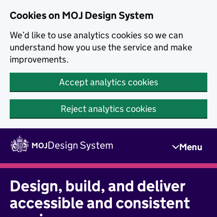
Skip to main content
Cookies on MOJ Design System
We’d like to use analytics cookies so we can
understand how you use the service and make
improvements.
Accept analytics cookies
Reject analytics cookies
Skip to main content
Design System
MOJ
Menu
Design, build, and deliver
accessible and consistent