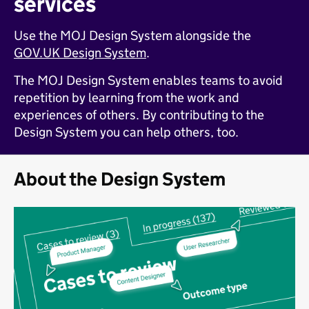
services
Use the MOJ Design System alongside the
GOV.UK Design System
.
The MOJ Design System enables teams to avoid
repetition by learning from the work and
experiences of others. By contributing to the
Design System you can help others, too.
About the Design System