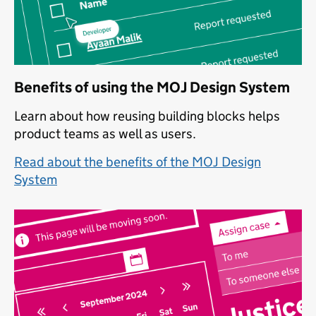
Benefits of using the MOJ Design System
Learn about how reusing building blocks helps
product teams as well as users.
Read about the benefits of the MOJ Design
System