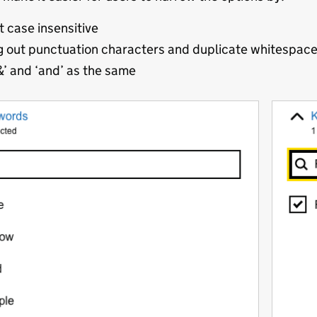
t case insensitive
g out punctuation characters and duplicate whitespac
&’ and ‘and’ as the same