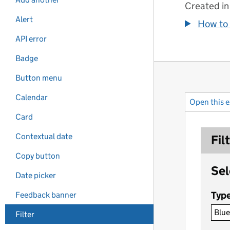
Created in
Alert
How to 
API error
Badge
Button menu
Calendar
Open this 
Card
Contextual date
Copy button
Date picker
Feedback banner
Filter