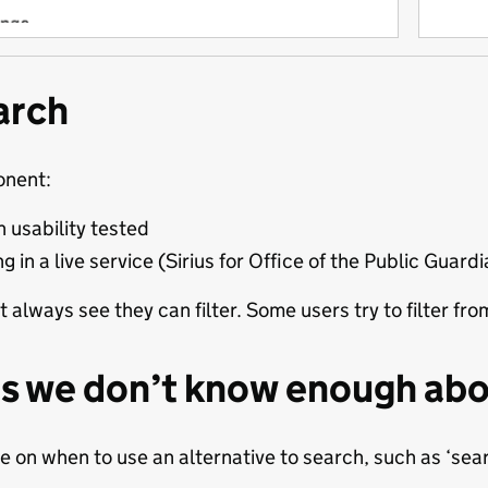
arch
onent:
 usability tested
ng in a live service (Sirius for Office of the Public Guard
t always see they can filter. Some users try to filter f
s we don’t know enough ab
 on when to use an alternative to search, such as ‘searc