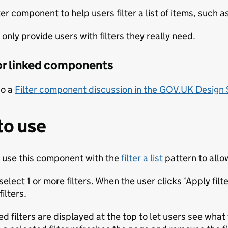
ter component to help users filter a list of items, such as
only provide users with filters they really need.
 or linked components
so a
Filter component discussion in the GOV.UK Design
to use
 use this component with the
filter a list
pattern to allo
elect 1 or more filters. When the user clicks ‘Apply fil
ilters.
ed filters are displayed at the top to let users see wha