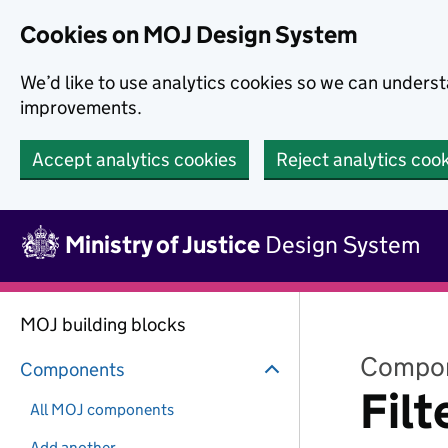
Skip to main content
Cookies on MOJ Design System
We’d like to use analytics cookies so we can under
improvements.
Accept analytics cookies
Reject analytics coo
Skip to main content
Ministry of Justice
Design System
MOJ building blocks
Compo
Components
Filt
All MOJ components
Add another