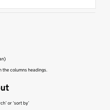
ian)
rom the columns headings.
out
h’ or ‘sort by’