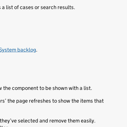
 a list of cases or search results.
 System backlog
.
w the component to be shown with a list.
ters’ the page refreshes to show the items that
t they’ve selected and remove them easily.