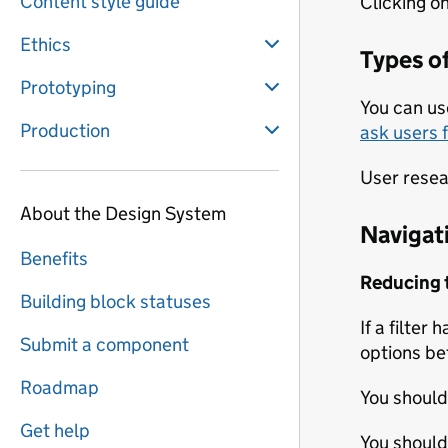
Content style guide
Clicking on
Ethics
Types of
Prototyping
You can us
Production
ask users 
User resear
About the Design System
Navigati
Benefits
Reducing th
Building block statuses
If a filter 
Submit a component
options be
Roadmap
You should
Get help
You should