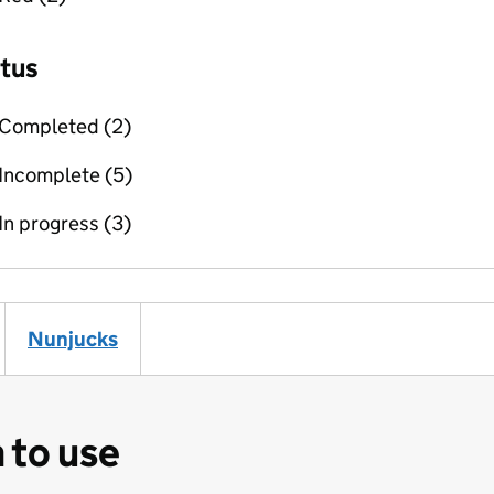
Filter (example))
Nunjucks
(Filter (example))
 to use