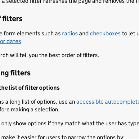
 a selected filter refreshes the page and removes the fi
 filters
e form elements such as
radios
and
checkboxes
to let 
for dates
.
ch will tell you the best order of filters.
ng filters
e list of filter options
has a long list of options, use an
accessible autocomplet
fore making a selection.
 only show options if they match what the user has typed
 make it easier for users to narrow the options by: