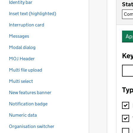
Identity bar
Inset text (highlighted)
Interruption card
Messages
Modal dialog
MOJ Header
Multi file upload
Multi select
New features banner
Notification badge
Numeric data
Organisation switcher