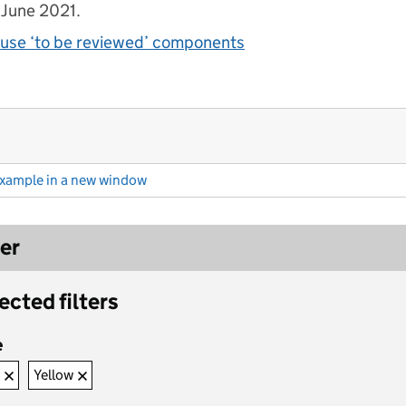
 June 2021.
use ‘to be reviewed’ components
example
in a new window
(Filter (example))