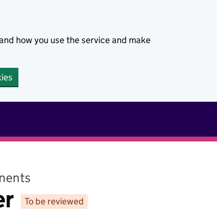
stand how you use the service and make
kies
nents
er
To be reviewed
Status: