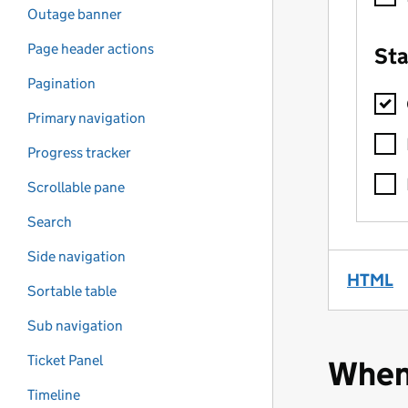
Outage banner
Page header actions
Pagination
Primary navigation
Progress tracker
Scrollable pane
Search
Side navigation
HTML
(
Sortable table
Sub navigation
Ticket Panel
When
Timeline