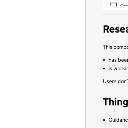
Rese
This comp
has been
is worki
Users don’
Thing
Guidance