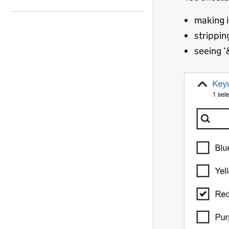
making i
strippin
seeing ‘