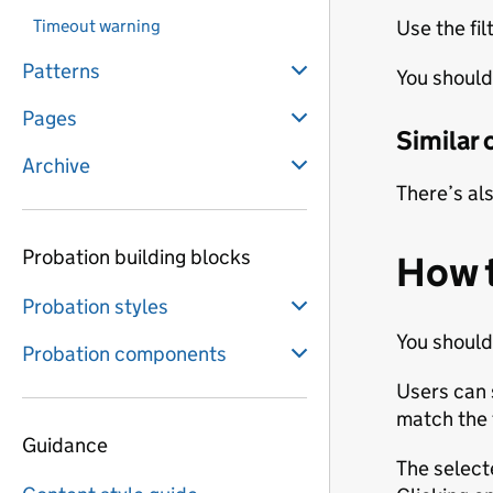
Timeout warning
Use the fil
Patterns
You should 
Pages
Similar
Archive
There’s al
Probation building blocks
How 
Probation styles
You should
Probation components
Users can s
match the f
Guidance
The select