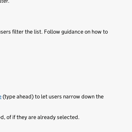
lter.
users filter the list. Follow guidance on how to
e
(type ahead) to let users narrow down the
, of if they are already selected.