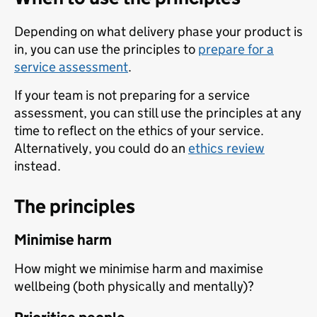
Depending on what delivery phase your product is
in, you can use the principles to
prepare for a
service assessment
.
If your team is not preparing for a service
assessment, you can still use the principles at any
time to reflect on the ethics of your service.
Alternatively, you could do an
ethics review
instead.
The principles
Minimise harm
How might we minimise harm and maximise
wellbeing (both physically and mentally)?