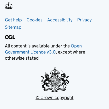
Support links
Get help
Cookies
Accessibility
Privacy
Sitemap
All content is available under the
Open
Government Licence v3.0
, except where
otherwise stated
© Crown copyright