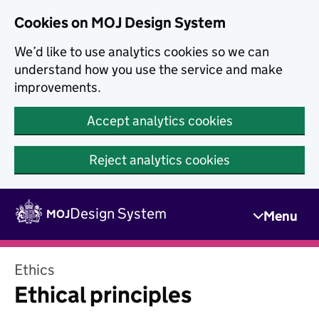
Skip to main content
Cookies on MOJ Design System
We’d like to use analytics cookies so we can
understand how you use the service and make
improvements.
Accept analytics cookies
Reject analytics cookies
Skip to main content
Design System
MOJ
Menu
Ethics
Ethical principles