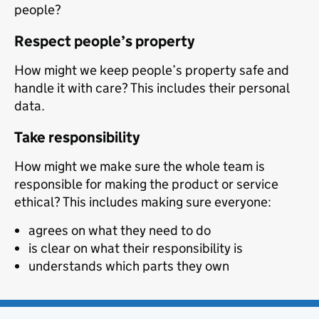
people?
Respect people’s property
How might we keep people’s property safe and
handle it with care? This includes their personal
data.
Take responsibility
How might we make sure the whole team is
responsible for making the product or service
ethical? This includes making sure everyone:
agrees on what they need to do
is clear on what their responsibility is
understands which parts they own