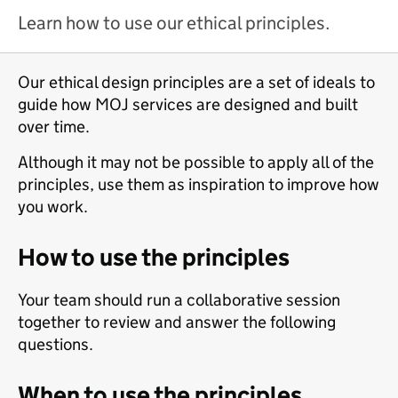
Learn how to use our ethical principles.
Our ethical design principles are a set of ideals to
guide how MOJ services are designed and built
over time.
Although it may not be possible to apply all of the
principles, use them as inspiration to improve how
you work.
How to use the principles
Your team should run a collaborative session
together to review and answer the following
questions.
When to use the principles