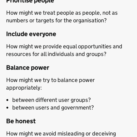
Prioritise people
How might we treat people as people, not as
numbers or targets for the organisation?
Include everyone
How might we provide equal opportunities and
resources for all individuals and groups?
Balance power
How might we try to balance power
appropriately:
between different user groups?
between users and government?
Be honest
How might we avoid misleading or deceiving