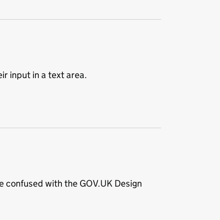
r input in a text area.
 be confused with the GOV.UK Design