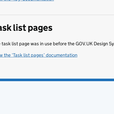
ask list pages
 task list page was in use before the GOV.UK Design 
w the ‘Task list pages’ documentation