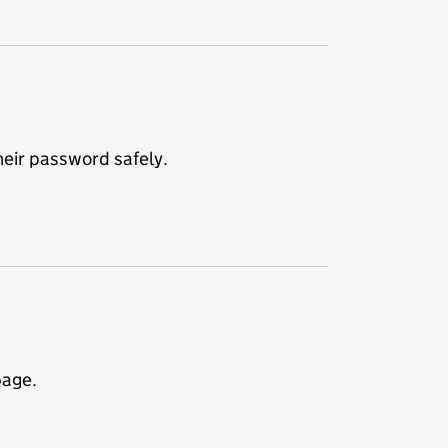
eir password safely.
page.