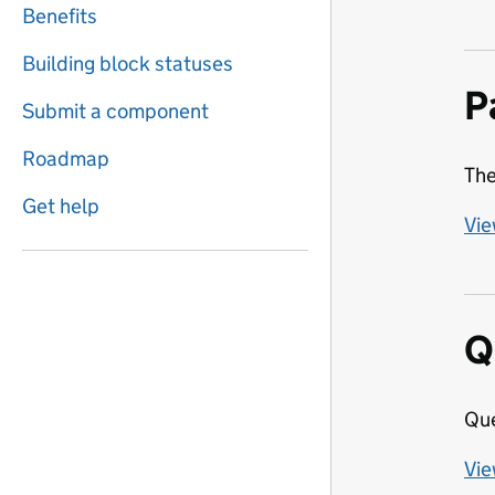
Benefits
Building block statuses
P
Submit a component
Roadmap
The
Get help
Vie
Q
Que
Vie