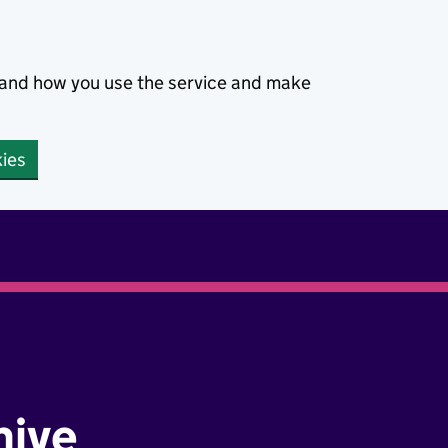
stand how you use the service and make
kies
hive