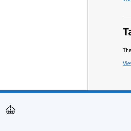
T
The
Vie