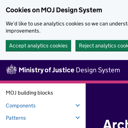
Skip to main content
Cookies on MOJ Design System
We’d like to use analytics cookies so we can under
improvements.
Accept analytics cookies
Reject analytics coo
Skip to main content
Ministry of Justice
Design System
MOJ building blocks
Components
Patterns
Arc