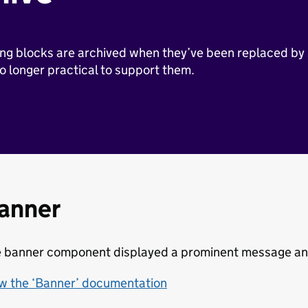
ng blocks are archived when they’ve been replaced by
no longer practical to support them.
anner
 banner component displayed a prominent message and 
w the ‘Banner’ documentation