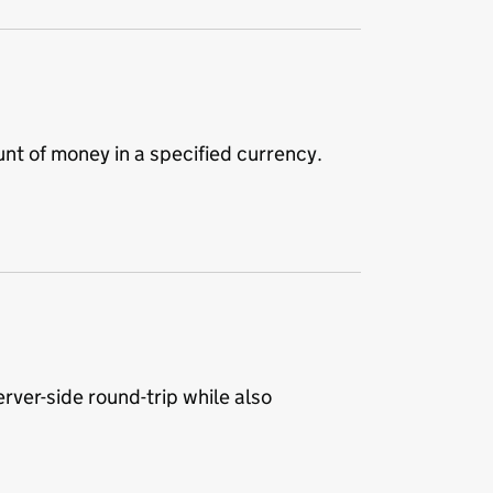
t of money in a specified currency.
rver-side round-trip while also