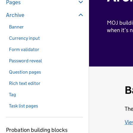
Pages
Archive
MOJ buildi
Banner
when it’s 
Currency input
Form validator
Password reveal
Question pages
Rich text editor
B
Tag
Task list pages
The
Vie
Probation building blocks