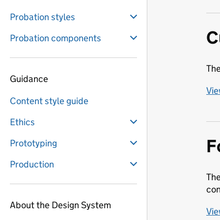
Probation styles
C
Probation components
The
Guidance
Vie
Content style guide
Ethics
F
Prototyping
Production
The
con
About the Design System
Vie