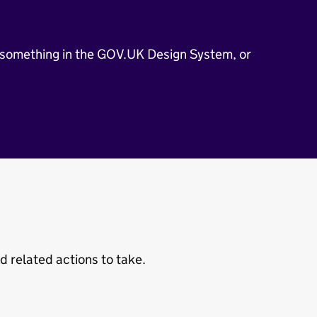
 something in the GOV.UK Design System, or
related actions to take.