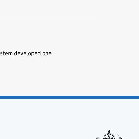
System developed one.