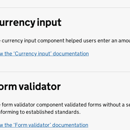
urrency input
 currency input component helped users enter an amoun
w the ‘Currency input’ documentation
orm validator
 form validator component validated forms without a se
forming to established standards.
w the ‘Form validator’ documentation