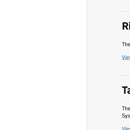
R
The
Vie
T
The
Sys
Vie