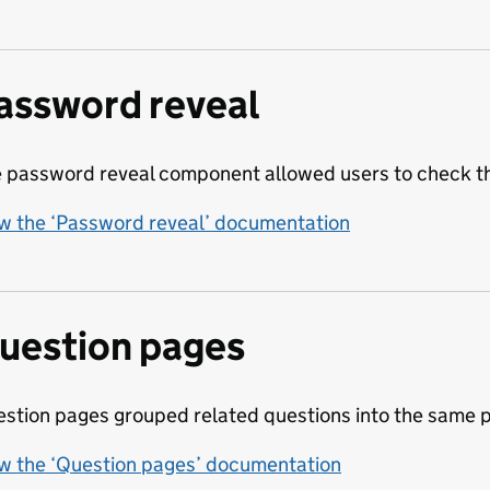
assword reveal
 password reveal component allowed users to check th
w the ‘Password reveal’ documentation
uestion pages
stion pages grouped related questions into the same 
w the ‘Question pages’ documentation