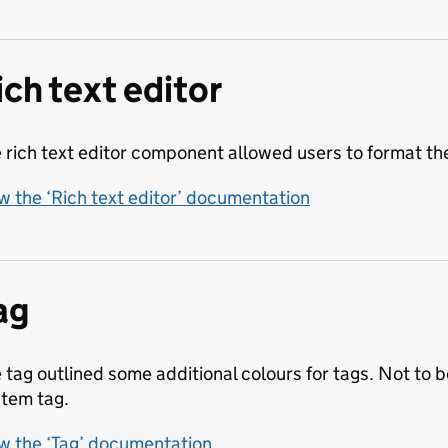
ich text editor
 rich text editor component allowed users to format thei
w the ‘Rich text editor’ documentation
ag
 tag outlined some additional colours for tags. Not to
tem tag.
w the ‘Tag’ documentation