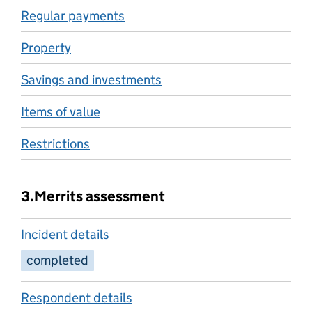
Regular payments
Property
Savings and investments
Items of value
Restrictions
3.
Merrits assessment
Incident details
completed
Respondent details