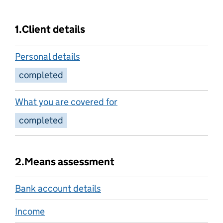
1.
Client details
Personal details
completed
What you are covered for
completed
2.
Means assessment
Bank account details
Income