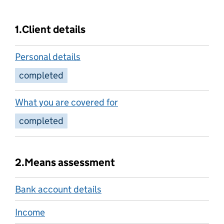
1.
Client details
Personal details
completed
What you are covered for
completed
2.
Means assessment
Bank account details
Income