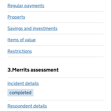
Regular payments
Property
Savings and investments
Items of value
Restrictions
3.
Merrits assessment
Incident details
completed
Respondent details